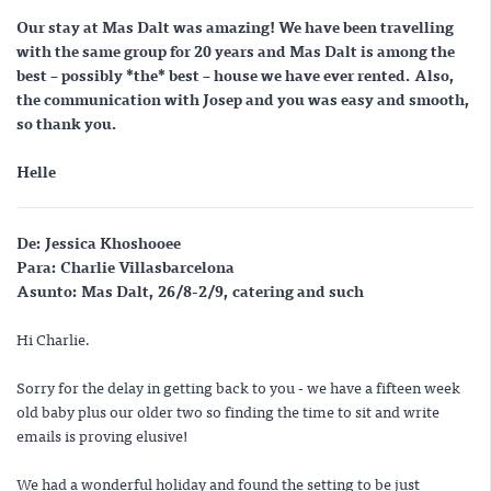
Our stay at Mas Dalt was amazing! We have been travelling
with the same group for 20 years and Mas Dalt is among the
best – possibly *
the
* best – house we have ever rented. Also,
the communication with Josep and you was easy and smooth,
so thank you.
Helle
De:
Jessica Khoshooee
Para:
Charlie Villasbarcelona
Asunto:
Mas Dalt, 26/8-2/9, catering and such
Hi Charlie.
Sorry for the delay in getting back to you - we have a fifteen week
old baby plus our older two so finding the time to sit and write
emails is proving elusive!
We had a wonderful holiday and found the setting to be just