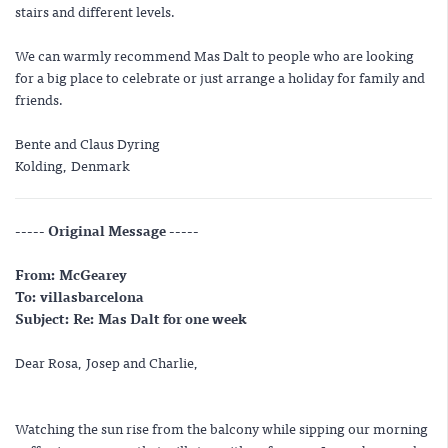
stairs and different levels.
We can warmly recommend Mas Dalt to people who are looking
for a big place to celebrate or just arrange a holiday for family and
friends.
Bente and Claus Dyring
Kolding, Denmark
----- Original Message -----
From: McGearey
To: villasbarcelona
Subject: Re: Mas Dalt for one week
Dear Rosa, Josep and Charlie,
Watching the sun rise from the balcony while sipping our morning