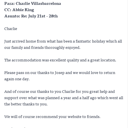
Para:
Charlie Villasbarcelona
CC:
Abbie King
Asunto:
Re: July 21st - 28th
Charlie
Just arrived home from what has been a fantastic holiday which all
our family and friends thoroughly enjoyed.
The accommodation was excellent quality and a great location.
Please pass on our thanks to Josep and we would love to return
again one day.
And of course our thanks to you Charlie for you great help and
support over what was planned a year and a half ago which went all
the better thanks to you.
We will of course recommend your website to friends.