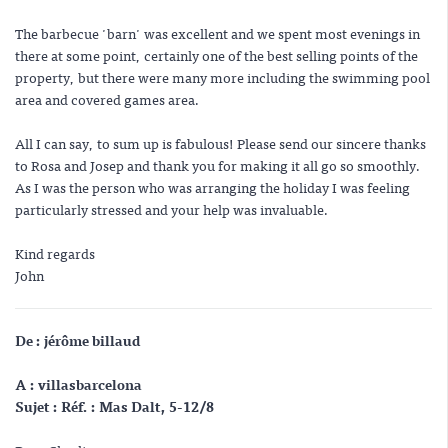
The barbecue 'barn' was excellent and we spent most evenings in
there at some point, certainly one of the best selling points of the
property, but there were many more including the swimming pool
area and covered games area.
All I can say, to sum up is fabulous! Please send our sincere thanks
to Rosa and Josep and thank you for making it all go so smoothly.
As I was the person who was arranging the holiday I was feeling
particularly stressed and your help was invaluable.
Kind regards
John
De : jérôme billaud
A : villasbarcelona
Sujet : Réf. : Mas Dalt, 5-12/8