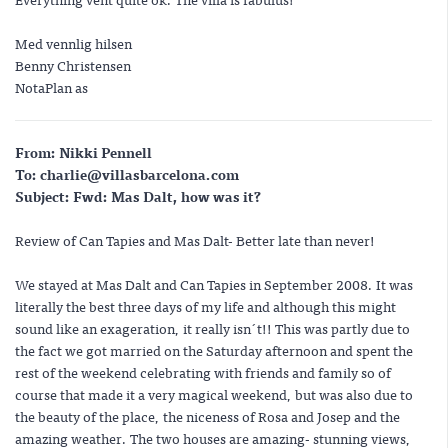
Med vennlig hilsen
Benny Christensen
NotaPlan as
From: Nikki Pennell
To: charlie@villasbarcelona.com
Subject: Fwd: Mas Dalt, how was it?
Review of Can Tapies and Mas Dalt- Better late than never!
We stayed at Mas Dalt and Can Tapies in September 2008. It was
literally the best three days of my life and although this might
sound like an exageration, it really isn´t!! This was partly due to
the fact we got married on the Saturday afternoon and spent the
rest of the weekend celebrating with friends and family so of
course that made it a very magical weekend, but was also due to
the beauty of the place, the niceness of Rosa and Josep and the
amazing weather. The two houses are amazing- stunning views,