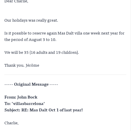
Dear Charlie,
Our holidays was really great.
Is it possible to reserve again Mas Dalt villa one week next year for
the period of August 3 to 10.
We will be 35 (16 adults and 19 children).
Thank you. Jérôme
----- Original Message -----
From: John Bock
To: 'villasbarcelona'
Subject: RE: Mas Dalt Oct 1 of last year!
Charlie,