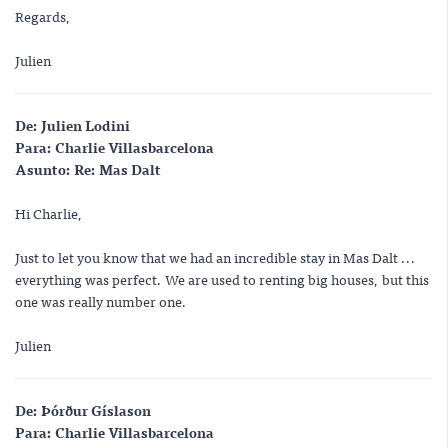
Regards,
Julien
De:
Julien Lodini
Para:
Charlie Villasbarcelona
Asunto:
Re: Mas Dalt
Hi Charlie,
Just to let you know that we had an incredible stay in Mas Dalt ...
everything was perfect. We are used to renting big houses, but this
one was really number one.
Julien
De:
Þórður Gíslason
Para:
Charlie Villasbarcelona