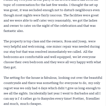
topic of conversation for the last few weeks. I thought the set up
was great, it was secluded enough not to disturb neighbours even
though most nights were fairly raucous. The facilities were great
and we were able to self cater very reasonably, we got the ladies
and owner to cater on the night of the celebration and that was
fantastic also.
The property is top class and the owners, Rosa and Josep, were
very helpful and welcoming, one minor repair was needed during
our stay but that was resolved immediately we called. All the
bedrooms are comfortable and well equipped, we let everyone
choose their own bedroom and they were all very happy with what
they got.
The setting for the house is fabulous, looking out over the beautiful
countryside and there was something for everyone to do, my only
regret was we only had 4 days which didn't give us long enough to
see all the sights. Incidentally last year I went to Barbados and all I
can say is I'd rather go to Banyoles every time! Prettier, friendlier
and much, much cheaper.