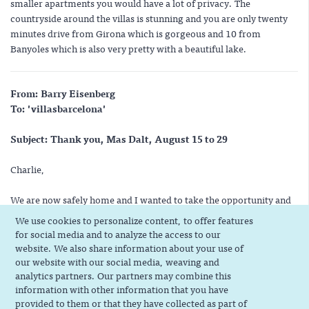
smaller apartments you would have a lot of privacy. The
countryside around the villas is stunning and you are only twenty
minutes drive from Girona which is gorgeous and 10 from
Banyoles which is also very pretty with a beautiful lake.
From: Barry Eisenberg
To: 'villasbarcelona'
Subject: Thank you, Mas Dalt, August 15 to 29
Charlie,
We are now safely home and I wanted to take the opportunity and
thank you for helping us with Mas Dalt. Our stay was marvelous;
We use cookies to personalize content, to offer features
our hosts wonderful; the villa was great and we had a memorable
for social media and to analyze the access to our
two weeks. Thanks for all your help.
website. We also share information about your use of
our website with our social media, weaving and
Please convey our thanks to Rosa, her husband and son. Neither
analytics partners. Our partners may combine this
information with other information that you have
our Spanish or French is that great and we'd appreciate if you
provided to them or that they have collected as part of
would tell them how much we enjoyed our stay.