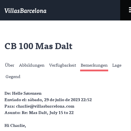
CB 100 Mas Dalt
Über
Abbildungen
Verfügbarkeit
Bemerkungen
Lage
Gegend
De: Helle Sørensen
Enviado el: sábado, 29 de julio de 2023 22:52
Para: charlie@villasbarcelona.com
Asunto: Re: Mas Dalt, July 15 to 22
Hi Charlie,