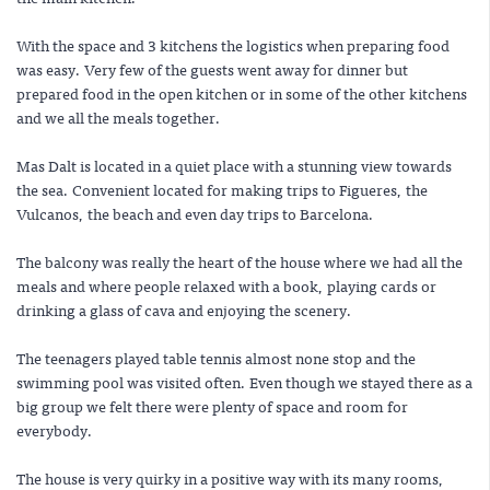
With the space and 3 kitchens the logistics when preparing food
was easy. Very few of the guests went away for dinner but
prepared food in the open kitchen or in some of the other kitchens
and we all the meals together.
Mas Dalt is located in a quiet place with a stunning view towards
the sea. Convenient located for making trips to Figueres, the
Vulcanos, the beach and even day trips to Barcelona.
The balcony was really the heart of the house where we had all the
meals and where people relaxed with a book, playing cards or
drinking a glass of cava and enjoying the scenery.
The teenagers played table tennis almost none stop and the
swimming pool was visited often. Even though we stayed there as a
big group we felt there were plenty of space and room for
everybody.
The house is very quirky in a positive way with its many rooms,