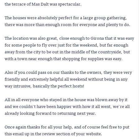
the terrace of Mas Dalt was spectacular.
The houses were absolutely perfect for a large group gathering,
there was more than enough room for everyone and plenty to do.
The location was also great, close enough to Girona that it was easy
for some people to fly over just for the weekend, but far enough
away from the city to be out in the middle of the countryside, but
with a town near enough that shopping for supplies was easy.
Also if you could pass on our thanks to the owners, they were very
friendly and extremely helpful all weekend without being in any
way intrusive, basically the perfect hosts!
All in all everyone who stayed in the house was blown away by it
and we couldn't have been happier with how it all went, we're all
already looking forward to returning next year.
Once again thanks for all your help, and of course feel free to put
this email up in the review section of your website.