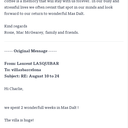
coffee is a memory that will stay with us forever. In our busy and
stressful lives we often revisit that spot in our minds and look
forward to our return to wonderful Mas Dalt.
Kind regards
Rosie, Mac McGearey, family and friends.
----- Original Message -----
From: Laurent LASQUIBAR
To: villasbarcelona
Subject: RE: August 10 to 24
Hi Charlie,
we spent 2 wonderfull weeks in Mas Dalt !
The villa is huge!