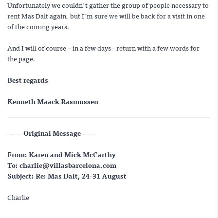
Unfortunately we couldn't gather the group of people necessary to
rent Mas Dalt again, but I'm sure we will be back for a visit in one
of the coming years.
And I will of course – in a few days - return with a few words for
the page.
Best regards
Kenneth Maack Rasmussen
----- Original Message -----
From: Karen and Mick McCarthy
To: charlie@villasbarcelona.com
Subject: Re: Mas Dalt, 24-31 August
Charlie