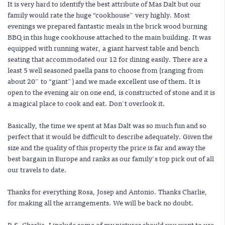
It is very hard to identify the best attribute of Mas Dalt but our
family would rate the huge “cookhouse" very highly. Most
evenings we prepared fantastic meals in the brick wood burning
BBQ in this huge cookhouse attached to the main building. It was
equipped with running water, a giant harvest table and bench
seating that accommodated our 12 for dining easily. There are a
least 5 well seasoned paella pans to choose from (ranging from
about 20" to “giant") and we made excellent use of them. It is
open to the evening air on one end, is constructed of stone and it is
a magical place to cook and eat. Don't overlook it.
Basically, the time we spent at Mas Dalt was so much fun and so
perfect that it would be difficult to describe adequately. Given the
size and the quality of this property the price is far and away the
best bargain in Europe and ranks as our family's top pick out of all
our travels to date.
Thanks for everything Rosa, Josep and Antonio. Thanks Charlie,
for making all the arrangements. We will be back no doubt.
P.S. Charlie, I include some of my pictures should you want to use