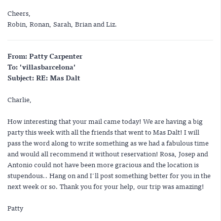
Cheers,
Robin, Ronan, Sarah, Brian and Liz.
From: Patty Carpenter
To: 'villasbarcelona'
Subject: RE: Mas Dalt
Charlie,
How interesting that your mail came today! We are having a big
party this week with all the friends that went to Mas Dalt! I will
pass the word along to write something as we had a fabulous time
and would all recommend it without reservation! Rosa, Josep and
Antonio could not have been more gracious and the location is
stupendous.. Hang on and I'll post something better for you in the
next week or so. Thank you for your help, our trip was amazing!
Patty