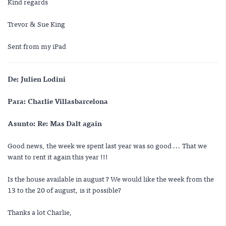
Kind regards
Trevor & Sue King
Sent from my iPad
De: Julien Lodini
Para: Charlie Villasbarcelona
Asunto: Re: Mas Dalt again
Good news, the week we spent last year was so good ... That we
want to rent it again this year !!!
Is the house available in august ? We would like the week from the
13 to the 20 of august, is it possible?
Thanks a lot Charlie,