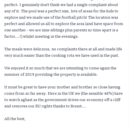
perfect. I genuinely don’t think we had a single complaint about
any of it. The pool was a perfect size, lots of areas for the kids to
explore and we made use of the football pitch! The location was
perfect and allowed us all to explore the area (and have space from
one another - we are nine siblings plus parents so time apart is a
factor...!) whilst meeting in the evenings.
The meals were delicious, no complaints there at all and made life
very much easier than the cooking rota we have used in the past.
We enjoyed it so much that we are intending to come again the
summer of 2019 providing the property is available.
It must be great to have your mother and brother so close having
come from so far away. Here in the UK we (the sensible 48%) have
to watch aghast as the government drives our economy off a cliff
and removes our EU rights thanks to Brexit...
All the best,