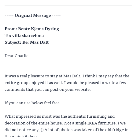
----- Original Message -----
From: Bente Kjems Dyring
To: villasbarcelona
Subject: Re: Mas Dalt
Dear Charlie
It was a real pleasure to stay at Mas Dalt. I think I may say that the
entire group enjoyed it as well. I would be pleased to write a few
comments that you can post on your website.
If you can use below feel free.
What impressed us most was the authentic furnishing and
decoration of the entire house. Not a single IKEA furniture. ( we
did not notice any ;)) A lot of photos was taken of the old fridge in
the main kitchen.