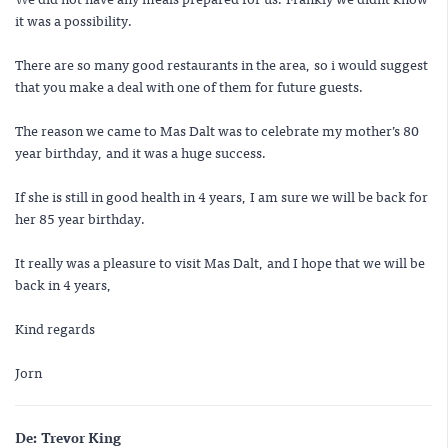
it was a possibility.
There are so many good restaurants in the area, so i would suggest
that you make a deal with one of them for future guests.
The reason we came to Mas Dalt was to celebrate my mother’s 80
year birthday, and it was a huge success.
If she is still in good health in 4 years, I am sure we will be back for
her 85 year birthday.
It really was a pleasure to visit Mas Dalt, and I hope that we will be
back in 4 years,
Kind regards
Jorn
De:
Trevor King