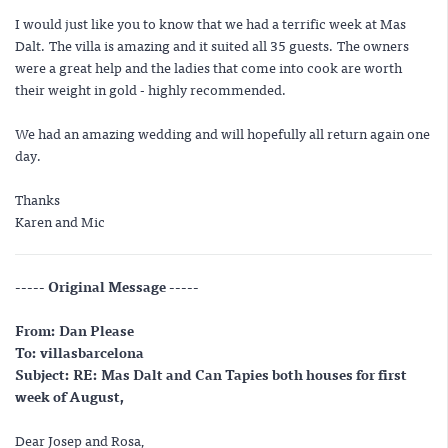
I would just like you to know that we had a terrific week at Mas
Dalt. The villa is amazing and it suited all 35 guests. The owners
were a great help and the ladies that come into cook are worth
their weight in gold - highly recommended.
We had an amazing wedding and will hopefully all return again one
day.
Thanks
Karen and Mic
----- Original Message -----
From: Dan Please
To: villasbarcelona
Subject: RE: Mas Dalt and Can Tapies both houses for first
week of August,
Dear Josep and Rosa,