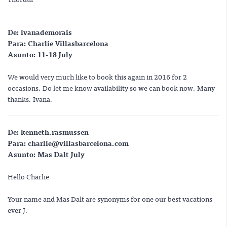
De:
ivanademorais
Para:
Charlie Villasbarcelona
Asunto:
11-18 July
We would very much like to book this again in 2016 for 2
occasions. Do let me know availability so we can book now. Many
thanks. Ivana.
De:
kenneth.rasmussen
Para:
charlie@villasbarcelona.com
Asunto:
Mas Dalt July
Hello Charlie
Your name and Mas Dalt are synonyms for one our best vacations
ever J.