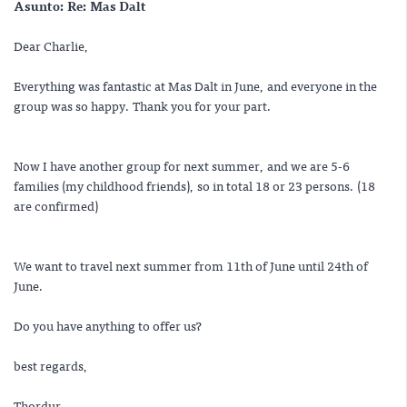
Asunto:
Re: Mas Dalt
Dear Charlie,
Everything was fantastic at Mas Dalt in June, and everyone in the
group was so happy. Thank you for your part.
Now I have another group for next summer, and we are 5-6
families (my childhood friends), so in total 18 or 23 persons. (18
are confirmed)
We want to travel next summer from 11th of June until 24th of
June.
Do you have anything to offer us?
best regards,
Thordur