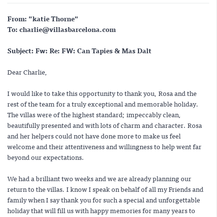
From: "katie Thorne"
To: charlie@villasbarcelona.com
Subject: Fw: Re: FW: Can Tapies & Mas Dalt
Dear Charlie,
I would like to take this opportunity to thank you, Rosa and the
rest of the team for a truly exceptional and memorable holiday.
The villas were of the highest standard; impeccably clean,
beautifully presented and with lots of charm and character. Rosa
and her helpers could not have done more to make us feel
welcome and their attentiveness and willingness to help went far
beyond our expectations.
We had a brilliant two weeks and we are already planning our
return to the villas. I know I speak on behalf of all my Friends and
family when I say thank you for such a special and unforgettable
holiday that will fill us with happy memories for many years to