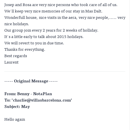
Josep and Rosa are very nice persons who took care of all of us.
We'll keep very nice memories of our stay in Mas Dalt.
Wonderfull house, nice visits in the aera, very nice people,..... very
nice holidays.
Our group join every 2 years for 2 weeks of holliday.
It's a little early to talk about 2015 holidays.
We will revert to you in due time.
Thanks for everything.
Best regards
Laurent
----- Original Message -----
From: Benny - NotaPlan
To: 'charlie@villasbarcelona.com'
Subject: May
Hello again