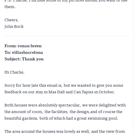
them.
Cheers,
John Bock
From: ronan breen
To: villasbarcelona
Subject: Thank you
Hi Charlie,
Sorry for how late this email is, but we wanted to give you some
feedback on our stay in Mas Dalt and Can Tapies in October.
Both houses were absolutely spectacular, we were delighted with
the amount of room, the facilities, the design,and of course the
beautiful gardens, both of which had a great swimming pool.
The area around the houses was lovely as well, and the view from