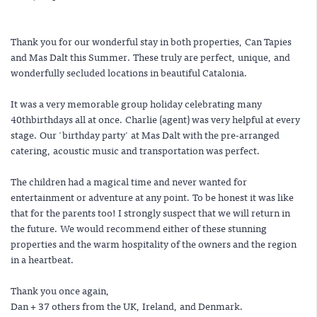
Thank you for our wonderful stay in both properties, Can Tapies
and Mas Dalt this Summer. These truly are perfect, unique, and
wonderfully secluded locations in beautiful Catalonia.
It was a very memorable group holiday celebrating many
40thbirthdays all at once. Charlie (agent) was very helpful at every
stage. Our 'birthday party' at Mas Dalt with the pre-arranged
catering, acoustic music and transportation was perfect.
The children had a magical time and never wanted for
entertainment or adventure at any point. To be honest it was like
that for the parents too! I strongly suspect that we will return in
the future. We would recommend either of these stunning
properties and the warm hospitality of the owners and the region
in a heartbeat.
Thank you once again,
Dan + 37 others from the UK, Ireland, and Denmark.