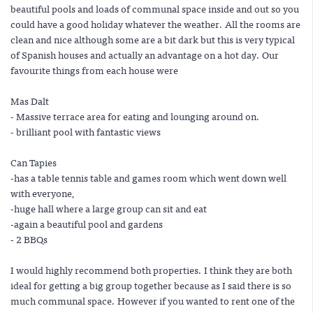
beautiful pools and loads of communal space inside and out so you
could have a good holiday whatever the weather. All the rooms are
clean and nice although some are a bit dark but this is very typical
of Spanish houses and actually an advantage on a hot day. Our
favourite things from each house were
Mas Dalt
- Massive terrace area for eating and lounging around on.
- brilliant pool with fantastic views
Can Tapies
-has a table tennis table and games room which went down well
with everyone,
-huge hall where a large group can sit and eat
-again a beautiful pool and gardens
- 2 BBQs
I would highly recommend both properties. I think they are both
ideal for getting a big group together because as I said there is so
much communal space. However if you wanted to rent one of the