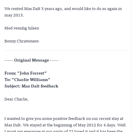
We rented Mas Dalt 3 years ago, and would like to do so again in
may 2013.
Med vennlig hilsen
Benny Christensen
----- Original Message -----
From: "John Forrest"
To: "Charlie Williams"
Subject: Mas Dalt feedback
Dear Charlie,
I wanted to give you some positive feedback on our recent stay at
Mas Dalt. We stayed at the beginning of May 2012 for 4 days. Well
I must say everyone in our party of 22 loved it and it has been the