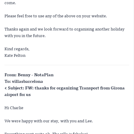
come.
Please feel free to use any of the above on your website.
Thanks again and we look forward to organising another holiday
with you in the future.
Kind regards,
Kate Felton
From: Benny - NotaPlan
To: villasbarcelona
< Subject: FW: thanks for organizing Transport from Girona
airport for us
Hi Charlie
We were happy with our stay, with you and Lee.
Everything vent quite ok. The villa is fabulus!