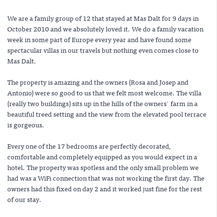
We are a family group of 12 that stayed at Mas Dalt for 9 days in
October 2010 and we absolutely loved it. We do a family vacation
week in some part of Europe every year and have found some
spectacular villas in our travels but nothing even comes close to
Mas Dalt.
The property is amazing and the owners (Rosa and Josep and
Antonio) were so good to us that we felt most welcome. The villa
(really two buildings) sits up in the hills of the owners' farm in a
beautiful treed setting and the view from the elevated pool terrace
is gorgeous.
Every one of the 17 bedrooms are perfectly decorated,
comfortable and completely equipped as you would expect in a
hotel. The property was spotless and the only small problem we
had was a WiFi connection that was not working the first day. The
owners had this fixed on day 2 and it worked just fine for the rest
of our stay.