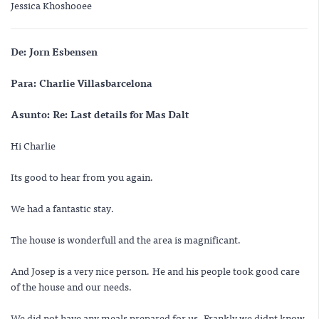
Jessica Khoshooee
De:
Jorn Esbensen
Para:
Charlie Villasbarcelona
Asunto:
Re: Last details for Mas Dalt
Hi Charlie
Its good to hear from you again.
We had a fantastic stay.
The house is wonderfull and the area is magnificant.
And Josep is a very nice person. He and his people took good care
of the house and our needs.
We did not have any meals prepared for us. Frankly we didnt know