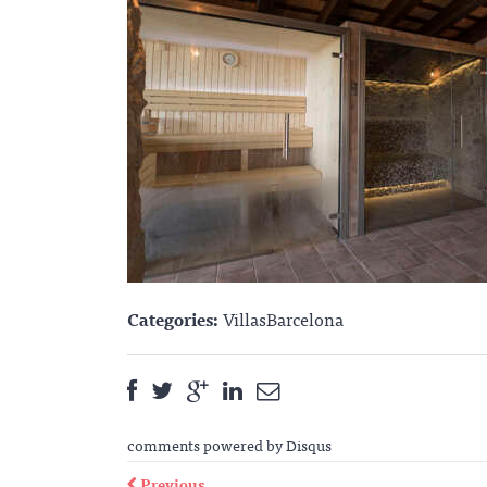
Categories:
VillasBarcelona
comments powered by
Disqus
Previous