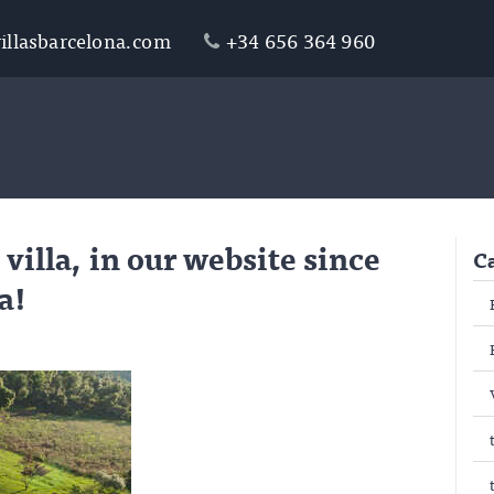
illasbarcelona.com
+34 656 364 960
 villa, in our website since
C
a!