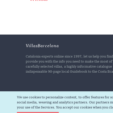
VillasBarcelona
Catalonia experts online since 1997, let us help you fin
provide you with the info you need to make the most of 
carefully selected villas, a highly informative catalogu
indispensable 90-page local Guidebook to the Costa Brav
We use cookies to personalize content, to offer features for 
social media, weaving and analytics partners. Our partners m
your use of the Services. You accept our cookies when you cl