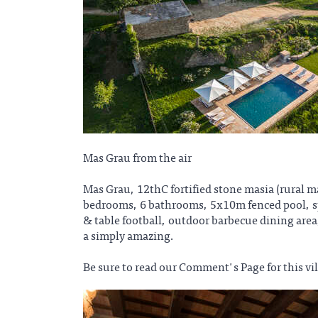
Mas Grau from the air
Mas Grau, 12thC fortified stone masia (rural 
bedrooms, 6 bathrooms, 5x10m fenced pool, spa
& table football, outdoor barbecue dining area,
a simply amazing.
Be sure to read our Comment's Page for this vil