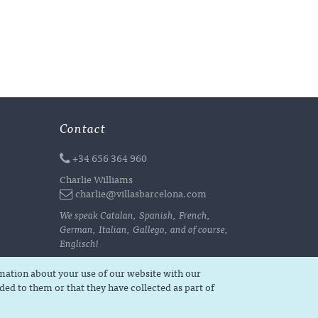
Contact
+34 656 364 960
Charlie Williams
charlie@villasbarcelona.com
We speak Catalan, Spanish, French,
German, Italian, Gallego, and of course,
Englisch!
rmation about your use of our website with our
ed to them or that they have collected as part of