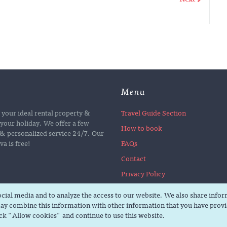
Menu
d your ideal rental property &
Travel Guide Section
your holiday. We offer a few
How to book
e & personalized service 24/7. Our
a is free!
FAQs
Contact
Privacy Policy
social media and to analyze the access to our website. We also share info
ay combine this information with other information that you have provid
ick "Allow cookies" and continue to use this website.