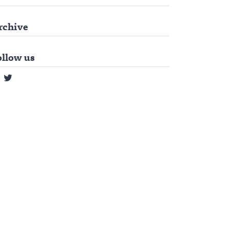
rchive
ollow us