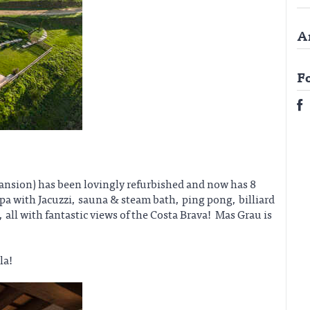
A
F
mansion) has been lovingly refurbished and now has 8
 with Jacuzzi, sauna & steam bath, ping pong, billiard
 all with fantastic views of the Costa Brava! Mas Grau is
la!