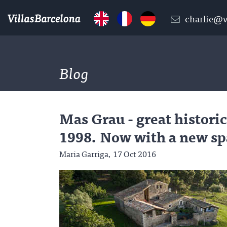
charlie@v
Blog
Mas Grau - great historic
1998. Now with a new sp
Maria Garriga,
17 Oct 2016