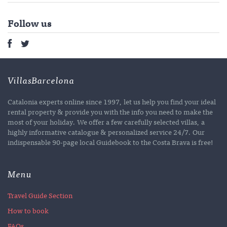
Follow us
VillasBarcelona
Catalonia experts online since 1997, let us help you find your ideal
rental property & provide you with the info you need to make the
most of your holiday. We offer a few carefully selected villas, a
highly informative catalogue & personalized service 24/7. Our
indispensable 90-page local Guidebook to the Costa Brava is free!
Menu
Travel Guide Section
How to book
FAQs