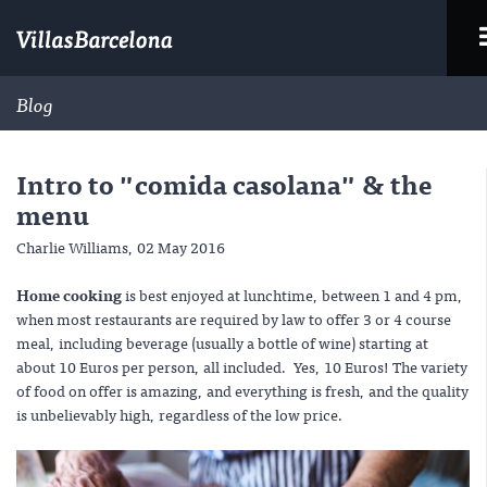
Blog
Intro to "comida casolana" & the
menu
Charlie Williams,
02 May 2016
Home cooking
is best enjoyed at lunchtime, between 1 and 4 pm,
when most restaurants are required by law to offer 3 or 4 course
meal, including beverage (usually a bottle of wine) starting at
about 10 Euros per person, all included. Yes, 10 Euros! The variety
of food on offer is amazing, and everything is fresh, and the quality
is unbelievably high, regardless of the low price.