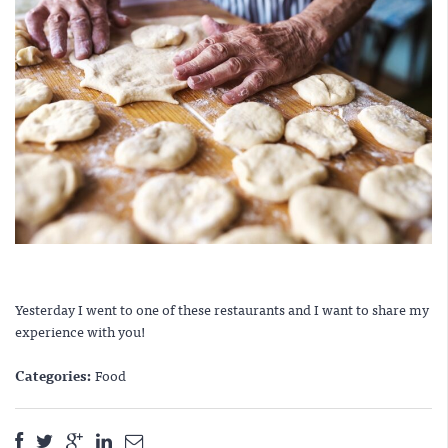
Yesterday I went to one of these restaurants and I want to share my
experience with you!
Categories:
Food