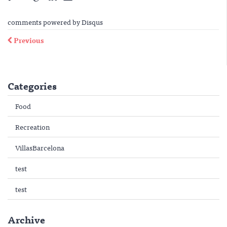
comments powered by
Disqus
Previous
Categories
Food
Recreation
VillasBarcelona
test
test
Archive