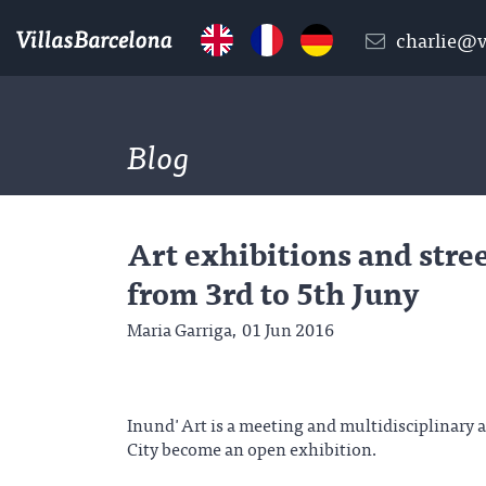
charlie@v
Blog
Art exhibitions and stre
from 3rd to 5th Juny
Maria Garriga,
01 Jun 2016
Inund'Art is a meeting and multidisciplinary 
City become an open exhibition.