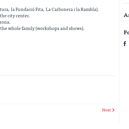
ltura, la Fundació Fita, La Carbonera i la Rambla).
A
the city center.
irona.
r the whole family (workshops and shows).
F
Next