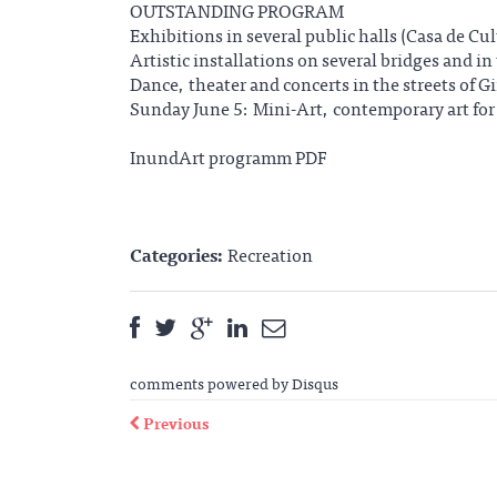
OUTSTANDING PROGRAM
Exhibitions in several public halls (Casa de Cu
Artistic installations on several bridges and in 
Dance, theater and concerts in the streets of G
Sunday June 5: Mini-Art, contemporary art fo
InundArt programm PDF
Categories:
Recreation
comments powered by
Disqus
Previous