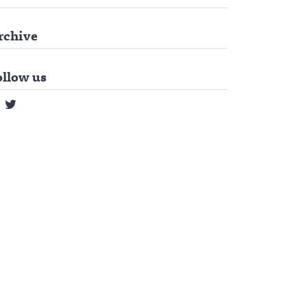
rchive
ollow us