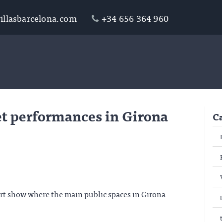
illasbarcelona.com
+34 656 364 960
et performances in Girona
C
art show where the main public spaces in Girona