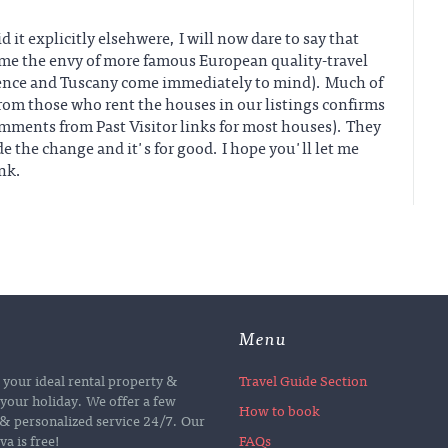
 it explicitly elsehwere, I will now dare to say that
me the envy of more famous European quality-travel
ence and Tuscany come immediately to mind). Much of
from those who rent the houses in our listings confirms
omments from Past Visitor links for most houses). They
e the change and it's for good. I hope you'll let me
nk.
Menu
d your ideal rental property &
Travel Guide Section
your holiday. We offer a few
How to book
e & personalized service 24/7. Our
a is free!
FAQs