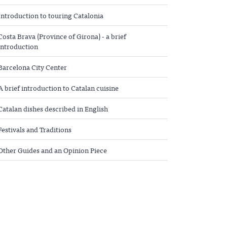
Introduction to touring Catalonia
Costa Brava (Province of Girona) - a brief
introduction
Barcelona City Center
A brief introduction to Catalan cuisine
Catalan dishes described in English
Festivals and Traditions
Other Guides and an Opinion Piece