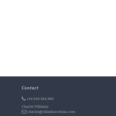
Contact
+34 656 364 960
Charlie Williams
charlie@villasbarcelona.com