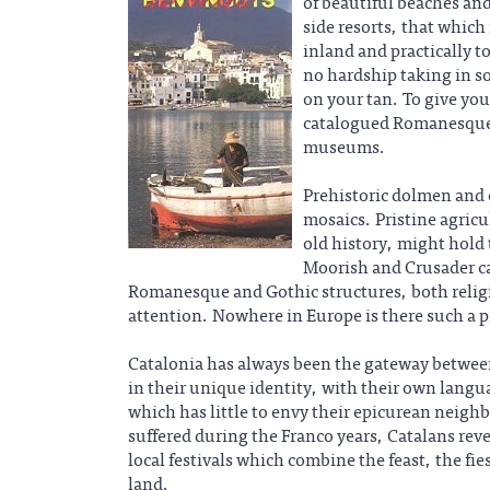
of beautiful beaches and
side resorts, that which
inland and practically t
no hardship taking in s
on your tan. To give you
catalogued Romanesque c
museums.
Prehistoric dolmen and
mosaics. Pristine agricu
old history, might hold
Moorish and Crusader ca
Romanesque and Gothic structures, both relig
attention. Nowhere in Europe is there such a pr
Catalonia has always been the gateway between
in their unique identity, with their own langu
which has little to envy their epicurean neigh
suffered during the Franco years, Catalans revel
local festivals which combine the feast, the fie
land.