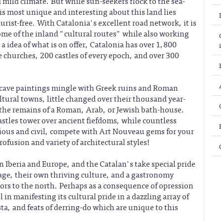
 mild climate. But while sun-seekers flock to the sea-
 is most unique and interesting about this land lies
ourist-free. With Catalonia's excellent road network, it is
ome of the inland "cultural routes" while also working
 a idea of what is on offer, Catalonia has over 1,800
hurches, 200 castles of every epoch, and over 300
 cave paintings mingle with Greek ruins and Roman
ltural towns, little changed over their thousand year-
 the remains of a Roman, Arab, or Jewish bath-house.
stles tower over ancient fiefdoms, while countless
ious and civil, compete with Art Nouveau gems for your
ofusion and variety of architectural styles!
 Iberia and Europe, and the Catalan's take special pride
age, their own thriving culture, and a gastronomy
bors to the north. Perhaps as a consequence of opression
 in manifesting its cultural pride in a dazzling array of
sta, and feats of derring-do which are unique to this