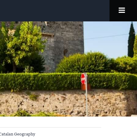
Catalan Geography