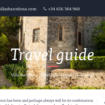
illasbarcelona.com
+34 656 364 960
Travel guide
Villasbarcelona Travel Information - Homepage
tion has been and perhaps always will be its combination