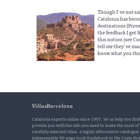
Though I've not said
Catalonia has beco
destinations (Prov
the feedback I get 
this notion (see C
tell me they've mad
know what you thi
VillasBarcelona
Catalonia experts online since 1997, let us help you fin
provide you with the info you need to make the most of 
carefully selected villas, a highly informative catalogu
indispensable 90-page local Guidebook to the Costa Brav