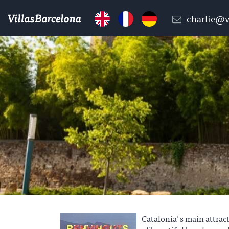
charlie@v
Catalonia's main attrac