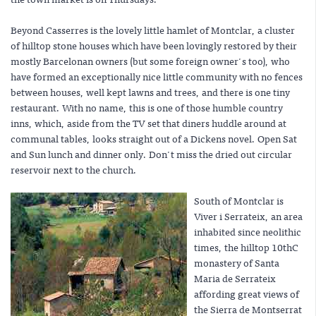
Beyond Casserres is the lovely little hamlet of Montclar, a cluster
of hilltop stone houses which have been lovingly restored by their
mostly Barcelonan owners (but some foreign owner's too), who
have formed an exceptionally nice little community with no fences
between houses, well kept lawns and trees, and there is one tiny
restaurant. With no name, this is one of those humble country
inns, which, aside from the TV set that diners huddle around at
communal tables, looks straight out of a Dickens novel. Open Sat
and Sun lunch and dinner only. Don't miss the dried out circular
reservoir next to the church.
South of Montclar is
Viver i Serrateix, an area
inhabited since neolithic
times, the hilltop 10thC
monastery of Santa
Maria de Serrateix
affording great views of
the Sierra de Montserrat