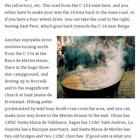
the refractory, etc. The road from the C-154 ends here, and you
either have to make your way the 10 kms back to the main road, or
if you have a four-wheel drive, you can take the road to the right,
leaving Sant Pere, which goes back towards the C-16 near Berga.
Another enjoyable drive
involves turning north
from the C-154 at the
Riera de Merles steam,
there at the huge three-
star campground, and
driving up to Borredà
and to the magnificent
church at Sant Jaume de
Frontanyà. Hiking paths
pockmarked by wild boar hoofs criss cross the area, and you can
make your way down to the Merles stream to the east. Olvan has
13thC Santa Maria de Valldaura, Sagas has 11thC Sant Andreu, La
Guardia has a Baroque sanctuary, and Santa Maria de Merles has
two old bridges and two 11thC churches. If good eats is what you