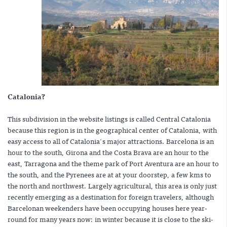
Catalonia?
This subdivision in the website listings is called Central Catalonia
because this region is in the geographical center of Catalonia, with
easy access to all of Catalonia's major attractions. Barcelona is an
hour to the south, Girona and the Costa Brava are an hour to the
east, Tarragona and the theme park of Port Aventura are an hour to
the south, and the Pyrenees are at at your doorstep, a few kms to
the north and northwest. Largely agricultural, this area is only just
recently emerging as a destination for foreign travelers, although
Barcelonan weekenders have been occupying houses here year-
round for many years now: in winter because it is close to the ski-