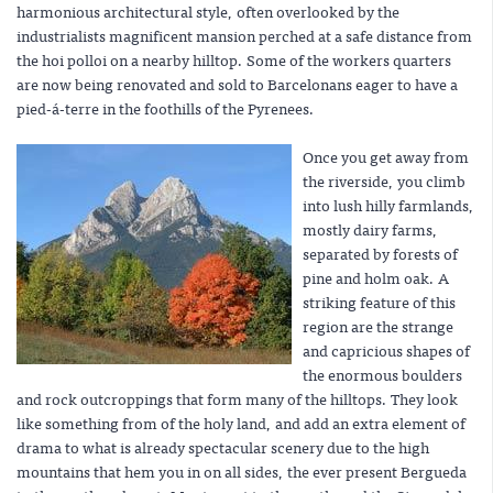
harmonious architectural style, often overlooked by the
industrialists magnificent mansion perched at a safe distance from
the hoi polloi on a nearby hilltop. Some of the workers quarters
are now being renovated and sold to Barcelonans eager to have a
pied-á-terre in the foothills of the Pyrenees.
Once you get away from
the riverside, you climb
into lush hilly farmlands,
mostly dairy farms,
separated by forests of
pine and holm oak. A
striking feature of this
region are the strange
and capricious shapes of
the enormous boulders
and rock outcroppings that form many of the hilltops. They look
like something from of the holy land, and add an extra element of
drama to what is already spectacular scenery due to the high
mountains that hem you in on all sides, the ever present Bergueda