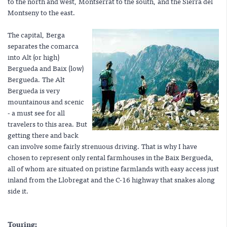
to the north and west, Montserrat to the south, and the Sierra del
Montseny to the east.
The capital, Berga
separates the comarca
into Alt (or high)
Bergueda and Baix (low)
Bergueda. The Alt
Bergueda is very
mountainous and scenic
- a must see for all
travelers to this area. But
getting there and back
can involve some fairly strenuous driving. That is why I have
chosen to represent only rental farmhouses in the Baix Bergueda,
all of whom are situated on pristine farmlands with easy access just
inland from the Llobregat and the C-16 highway that snakes along
side it.
Touring: