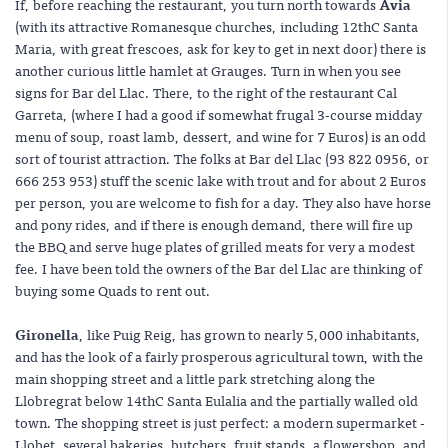
If, before reaching the restaurant, you turn north towards
Avia
(with its attractive Romanesque churches, including 12thC Santa
Maria, with great frescoes, ask for key to get in next door) there is
another curious little hamlet at Grauges. Turn in when you see
signs for Bar del Llac. There, to the right of the restaurant Cal
Garreta, (where I had a good if somewhat frugal 3-course midday
menu of soup, roast lamb, dessert, and wine for 7 Euros) is an odd
sort of tourist attraction. The folks at Bar del Llac (93 822 0956, or
666 253 953) stuff the scenic lake with trout and for about 2 Euros
per person, you are welcome to fish for a day. They also have horse
and pony rides, and if there is enough demand, there will fire up
the BBQ and serve huge plates of grilled meats for very a modest
fee. I have been told the owners of the Bar del Llac are thinking of
buying some Quads to rent out.
Gironella
, like Puig Reig, has grown to nearly 5,000 inhabitants,
and has the look of a fairly prosperous agricultural town, with the
main shopping street and a little park stretching along the
Llobregrat below 14thC Santa Eulalia and the partially walled old
town. The shopping street is just perfect: a modern supermarket -
Llobet, several bakeries, butchers, fruit stands, a flowershop, and