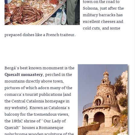
town on the road to
Solsona, just after the
military barracks has
excellent cheeses and
cold cuts, and some
prepared dishes like a French traiteur.
Bergá's best known monument is the
Queralt monastery
, perched in the
mountains directly above town,
pictures of which adorn many of the
comarca's tourist publications (and
the Central Catalonia homepage in
my website). Known as Catalonia's
balcony for the tremendous views,
the 18thC shrine of "Our Lady of
Queralt" houses a Romanesque
polychrome wooden sculpture of the