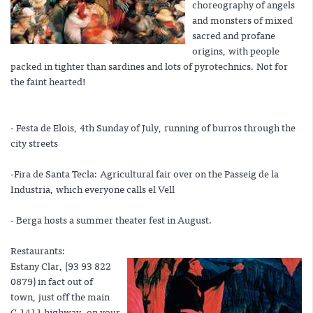
choreography of angels
and monsters of mixed
sacred and profane
origins, with people
packed in tighter than sardines and lots of pyrotechnics. Not for
the faint hearted!
- Festa de Elois, 4th Sunday of July, running of burros through the
city streets
-Fira de Santa Tecla: Agricultural fair over on the Passeig de la
Industria, which everyone calls el Vell
- Berga hosts a summer theater fest in August.
Restaurants:
Estany Clar, (93 93 822
0879) in fact out of
town, just off the main
C-1411 highway, on your