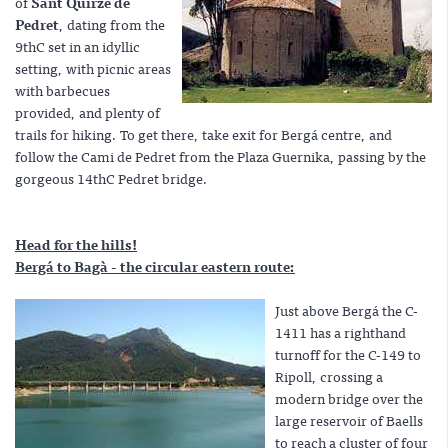
of
Sant Quirze de
Pedret
, dating from the
9thC set in an idyllic
setting, with picnic areas
with barbecues
provided, and plenty of
trails for hiking. To get there, take exit for Bergá centre, and
follow the Cami de Pedret from the Plaza Guernika, passing by the
gorgeous 14thC Pedret bridge.
Head for the hills!
Bergá to Bagà - the circular eastern route:
Just above Bergá the C-
1411 has a righthand
turnoff for the C-149 to
Ripoll, crossing a
modern bridge over the
large reservoir of Baells
to reach a cluster of four