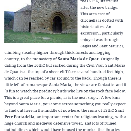
the C-154, starts just
after the new bridge.
This area east of
Gironella is dotted with
historic sites. An
excursion I particularly
enjoyed was through
Sagàs and Sant Maurici,
climbing steadily higher through thick forests and logging
country, to the monastery of
Santa Maria de Quar
. Originally
dating from the 16thC but sacked during the Civil War, Sant Maria
de Quar is at the top of a sheer cliff face several hundred feet high,
which can be reached by car around to the back. Though there is
little left of romanesque Santa Maria, the views are fantastic, and it
´s fun to watch the preditory birds who live on the rock face below.
This is a great place for a picnic, as is the next stop... A few kms
beyond Santa Maria, you come across something you really expect
to find out here in the middle of nowhere, the ruins of 12thC
Sant
Pere Portadella
, an important center for religious learning, with a
huge church and medieval defensive tower, and lots of ruined
outbuildings which would have housed the monks, the libraries,