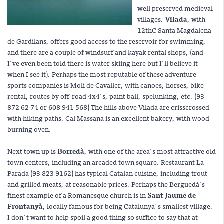
well preserved medieval
villages.
Vilada
, with
12thC Santa Magdalena
de Gardilans, offers good access to the reservoir for swimming,
and there are a couple of windsurf and kayak rental shops, (and
I've even been told there is water skiing here but I'll believe it
when I see it). Perhaps the most reputable of these adventure
sports companies is Moli de Cavaller, with canoes, horses, bike
rental, routes by off-road 4x4's, paint ball, spelunking, etc. (93
872 62 74 or 608 941 568) The hills above Vilada are crisscrossed
with hiking paths. Cal Massana is an excellent bakery, with wood
burning oven.
Next town up is
Borredà
, with one of the area's most attractive old
town centers, including an arcaded town square. Restaurant La
Parada (93 823 9162) has typical Catalan cuisine, including trout
and grilled meats, at reasonable prices. Perhaps the Berguedá's
finest example of a Romanesque church is in
Sant Jaume de
Frontanyà
, locally famous for being Catalunya´s smallest village.
I don´t want to help spoil a good thing so suffice to say that at