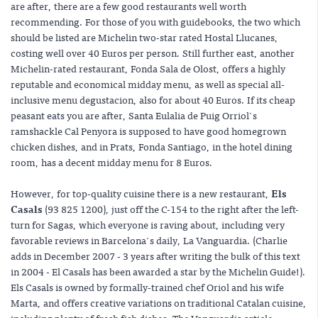
are after, there are a few good restaurants well worth
recommending. For those of you with guidebooks, the two which
should be listed are Michelin two-star rated Hostal Llucanes,
costing well over 40 Euros per person. Still further east, another
Michelin-rated restaurant, Fonda Sala de Olost, offers a highly
reputable and economical midday menu, as well as special all-
inclusive menu degustacion, also for about 40 Euros. If its cheap
peasant eats you are after, Santa Eulalia de Puig Orriol's
ramshackle Cal Penyora is supposed to have good homegrown
chicken dishes, and in Prats, Fonda Santiago, in the hotel dining
room, has a decent midday menu for 8 Euros.
However, for top-quality cuisine there is a new restaurant,
Els
Casals
(93 825 1200), just off the C-154 to the right after the left-
turn for Sagas, which everyone is raving about, including very
favorable reviews in Barcelona's daily, La Vanguardia. (Charlie
adds in December 2007 - 3 years after writing the bulk of this text
in 2004 - El Casals has been awarded a star by the Michelin Guide!).
Els Casals is owned by formally-trained chef Oriol and his wife
Marta, and offers creative variations on traditional Catalan cuisine,