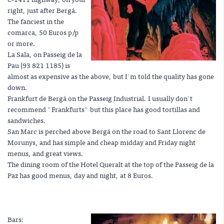
right, just after Bergá.
The fanciest in the
comarca, 50 Euros p/p
or more.
La Sala, on Passeig de la
Pau (93 821 1185) is
almost as expensive as the above, but I'm told the quality has gone
down.
Frankfurt de Bergá on the Passeig Industrial. I usually don't
recommend "Frankfurts" but this place has good tortillas and
sandwiches.
San Marc is perched above Bergá on the road to Sant Llorenc de
Morunys, and has simple and cheap midday and Friday night
menus, and great views.
The dining room of the Hotel Queralt at the top of the Passeig de la
Paz has good menus, day and night, at 8 Euros.
Bars: