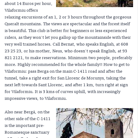
about 14 Euros per hour,
Vilaformiu offers
relaxing excursions of an 1, 2 or 3 hours throughout the gorgeous
Queralt mountains. The views are spectacular and the forest itself
is beautiful. This club is better for beginners or less experienced
riders, as they won't let you gallop up the mountainside with their
very well trained horses. Call Bernat, who speaks English, at 608
23 25 23, or his mother, Neus, who doesn't speak English, at 93
821 2121, to make reservations. Minimum two people, preferably
more. Highly recommended for the whole family!! How to get to
Vilaformiu: pass Berga on the main C-1411 road and after the
tunnel, take a right exit for San Llorenc de Morunys, taking the
next left towards Sant Llorenc, and after 1 km, turn right at sign
for Vilaformiu. It is 3 kms of curves uphill, with increasingly
impressive views, to Vilaformiu.
Also near Bergá, on the
other side of the C-1411
is the important pre-
Romanesque sanctuary