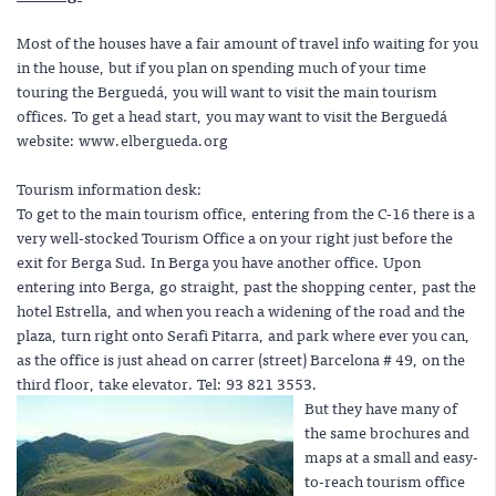
Most of the houses have a fair amount of travel info waiting for you
in the house, but if you plan on spending much of your time
touring the Berguedá, you will want to visit the main tourism
offices. To get a head start, you may want to visit the Berguedá
website:
www.elbergueda.org
Tourism information desk:
To get to the main tourism office, entering from the C-16 there is a
very well-stocked Tourism Office a on your right just before the
exit for Berga Sud. In Berga you have another office. Upon
entering into Berga, go straight, past the shopping center, past the
hotel Estrella, and when you reach a widening of the road and the
plaza, turn right onto Serafi Pitarra, and park where ever you can,
as the office is just ahead on carrer (street) Barcelona # 49, on the
third floor, take elevator. Tel: 93 821 3553.
But they have many of
the same brochures and
maps at a small and easy-
to-reach tourism office