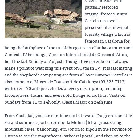
Vicenc de Rus, with
partially restored
original frescos in situ.
Castellar is a well-
preserved if somewhat
touristy village which is
famous in Catalonia for
being the birthplace of the riu Llobregat. Castellar has a important
Contest of Sheepdogs, Concurs International de Gossos d'Atura,
held the last Sunday of August. Though I've never been, I always
make a point of watching this event on Catalan TV. It is fascinating
and the shepherds competing are from all over Europe! Castellar is
also home to el Museu de Transport de Catalunya (93 825 7113,
with over 170 antique vehicles of every description, including
locomotives, trams, and even a old Dodge school bus. Visits on
Sundays from 11 to 14h only.) Fiesta Major on 24th June.
From Castellar, you can continue north towards Puigcerda and the
ski and summer sports resort of la Molina (delta, grass skiing,
mountain bikes, ballooning, etc.) or on to Ripoll in the Province of
Girona to see the magnificent Cathedral portal, and then on to the