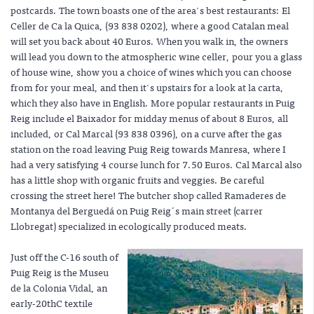
postcards. The town boasts one of the area's best restaurants: El
Celler de Ca la Quica, (93 838 0202), where a good Catalan meal
will set you back about 40 Euros. When you walk in, the owners
will lead you down to the atmospheric wine celler, pour you a glass
of house wine, show you a choice of wines which you can choose
from for your meal, and then it's upstairs for a look at la carta,
which they also have in English. More popular restaurants in Puig
Reig include el Baixador for midday menus of about 8 Euros, all
included, or Cal Marcal (93 838 0396), on a curve after the gas
station on the road leaving Puig Reig towards Manresa, where I
had a very satisfying 4 course lunch for 7.50 Euros. Cal Marcal also
has a little shop with organic fruits and veggies. Be careful
crossing the street here! The butcher shop called Ramaderes de
Montanya del Berguedá on Puig Reig´s main street (carrer
Llobregat) specialized in ecologically produced meats.
Just off the C-16 south of
Puig Reig is the Museu
de la Colonia Vidal, an
early-20thC textile