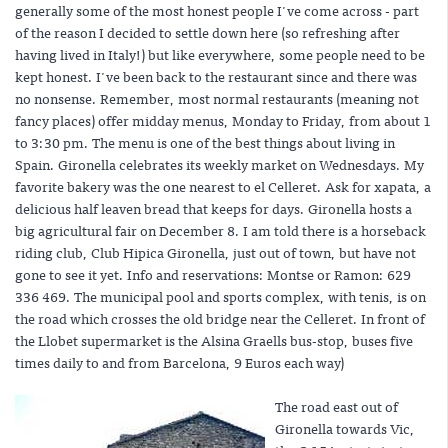
generally some of the most honest people I've come across - part
of the reason I decided to settle down here (so refreshing after
having lived in Italy!) but like everywhere, some people need to be
kept honest. I've been back to the restaurant since and there was
no nonsense. Remember, most normal restaurants (meaning not
fancy places) offer midday menus, Monday to Friday, from about 1
to 3:30 pm. The menu is one of the best things about living in
Spain. Gironella celebrates its weekly market on Wednesdays. My
favorite bakery was the one nearest to el Celleret. Ask for xapata, a
delicious half leaven bread that keeps for days. Gironella hosts a
big agricultural fair on December 8. I am told there is a horseback
riding club, Club Hipica Gironella, just out of town, but have not
gone to see it yet. Info and reservations: Montse or Ramon: 629
336 469. The municipal pool and sports complex, with tenis, is on
the road which crosses the old bridge near the Celleret. In front of
the Llobet supermarket is the Alsina Graells bus-stop, buses five
times daily to and from Barcelona, 9 Euros each way)
The road east out of
Gironella towards Vic,