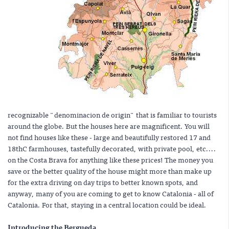
recognizable "denominacion de origin" that is familiar to tourists
around the globe. But the houses here are magnificent. You will
not find houses like these - large and beautifully restored 17 and
18thC farmhouses, tastefully decorated, with private pool, etc....
on the Costa Brava for anything like these prices! The money you
save or the better quality of the house might more than make up
for the extra driving on day trips to better known spots, and
anyway, many of you are coming to get to know Catalonia - all of
Catalonia. For that, staying in a central location could be ideal.
Introducing the Bergueda