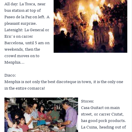
All day: La Tosca, near
bus station at top of
Paseo de la Paz on left. A
pleasant surprise.
Latenight: La General or
Eric's on carrer
Barcelona, until 5 am on
weekends, then the
crowd moves on to
Menphis...
Disco:
Menphis is not only the best discoteque in town, it is the only one
in the entire comarca!
Stores:
Casa Guitart on main
street, or carrer Ciutat,
has good pork products.
La Cuina, heading out of