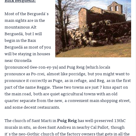
Baix Berguedá:
Most of the Berguedá's
main sights are in the
mountainous Alt
Berguedá, but I will
begin in the Baix
Berguedá as most of you
will be staying in houses
near Gironella
(pronounced Gee-ron-ey-ya) and Puig Reig (which locals
pronounce as Po-rrei, almost like porridge, but you might want to
pronounce it correctly as Puge, as in refuge, and Reg, as in the first
part of the name Reggie. These two towns are just 7 kms apart on
the main road, both are quiet agricultural towns with an old
quarter separate from the new, a convenient main shopping street,
and some decent restaurants.
The church of Sant Marti in
Puig Reig
has well-preserved 13thC
murals in situ, as does Sant Andreu in nearby Cal Pallot, though
it's the neo-Gothic church of the factory owners that gets in all the