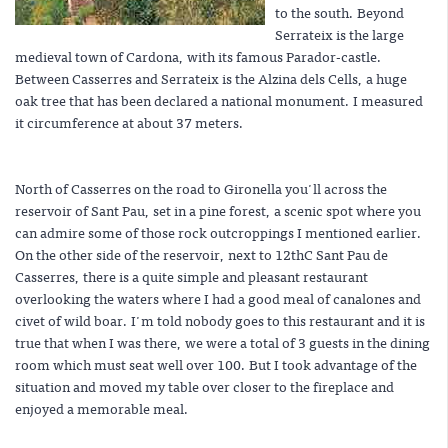
to the south. Beyond
Serrateix is the large
medieval town of Cardona, with its famous Parador-castle.
Between Casserres and Serrateix is the Alzina dels Cells, a huge
oak tree that has been declared a national monument. I measured
it circumference at about 37 meters.
North of Casserres on the road to Gironella you'll across the
reservoir of Sant Pau, set in a pine forest, a scenic spot where you
can admire some of those rock outcroppings I mentioned earlier.
On the other side of the reservoir, next to 12thC Sant Pau de
Casserres, there is a quite simple and pleasant restaurant
overlooking the waters where I had a good meal of canalones and
civet of wild boar. I'm told nobody goes to this restaurant and it is
true that when I was there, we were a total of 3 guests in the dining
room which must seat well over 100. But I took advantage of the
situation and moved my table over closer to the fireplace and
enjoyed a memorable meal.