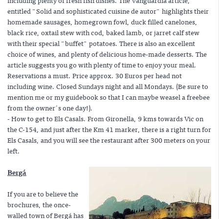
including plenty of fresh fish dishes. The Vanguardia article,
entitled "Solid and sophisticated cuisine de autor" highlights their
homemade sausages, homegrown fowl, duck filled canelones,
black rice, oxtail stew with cod, baked lamb, or jarret calf stew
with their special "buffet" potatoes. There is also an excellent
choice of wines, and plenty of delicious home-made desserts. The
article suggests you go with plenty of time to enjoy your meal.
Reservations a must. Price approx. 30 Euros per head not
including wine. Closed Sundays night and all Mondays. (Be sure to
mention me or my guidebook so that I can maybe weasel a freebee
from the owner´s one day!).
- How to get to Els Casals. From Gironella, 9 kms towards Vic on
the C-154, and just after the Km 41 marker, there is a right turn for
Els Casals, and you will see the restaurant after 300 meters on your
left.
Bergá
If you are to believe the
brochures, the once-
walled town of Bergá has