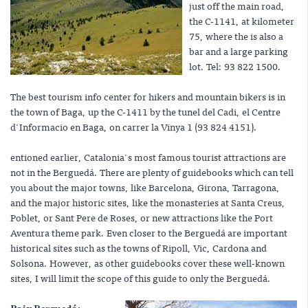
just off the main road,
the C-1141, at kilometer
75, where the is also a
bar and a large parking
lot. Tel: 93 822 1500.
The best tourism info center for hikers and mountain bikers is in
the town of Baga, up the C-1411 by the tunel del Cadi, el Centre
d'Informacio en Baga, on carrer la Vinya 1 (93 824 4151).
entioned earlier, Catalonia's most famous tourist attractions are
not in the Berguedá. There are plenty of guidebooks which can tell
you about the major towns, like Barcelona, Girona, Tarragona,
and the major historic sites, like the monasteries at Santa Creus,
Poblet, or Sant Pere de Roses, or new attractions like the Port
Aventura theme park. Even closer to the Berguedá are important
historical sites such as the towns of Ripoll, Vic, Cardona and
Solsona. However, as other guidebooks cover these well-known
sites, I will limit the scope of this guide to only the Berguedá.