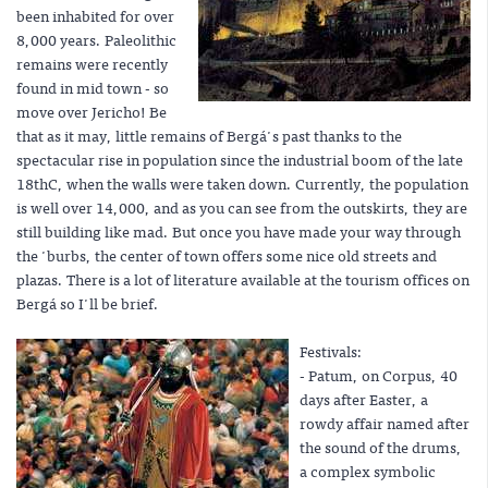
been inhabited for over
8,000 years. Paleolithic
remains were recently
found in mid town - so
move over Jericho! Be
that as it may, little remains of Bergá's past thanks to the
spectacular rise in population since the industrial boom of the late
18thC, when the walls were taken down. Currently, the population
is well over 14,000, and as you can see from the outskirts, they are
still building like mad. But once you have made your way through
the 'burbs, the center of town offers some nice old streets and
plazas. There is a lot of literature available at the tourism offices on
Bergá so I'll be brief.
Festivals:
- Patum, on Corpus, 40
days after Easter, a
rowdy affair named after
the sound of the drums,
a complex symbolic