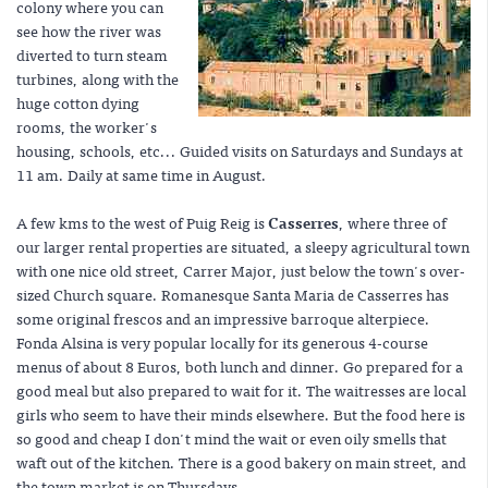
colony where you can
see how the river was
diverted to turn steam
turbines, along with the
huge cotton dying
rooms, the worker's
housing, schools, etc... Guided visits on Saturdays and Sundays at
11 am. Daily at same time in August.
A few kms to the west of Puig Reig is
Casserres
, where three of
our larger rental properties are situated, a sleepy agricultural town
with one nice old street, Carrer Major, just below the town's over-
sized Church square. Romanesque Santa Maria de Casserres has
some original frescos and an impressive barroque alterpiece.
Fonda Alsina is very popular locally for its generous 4-course
menus of about 8 Euros, both lunch and dinner. Go prepared for a
good meal but also prepared to wait for it. The waitresses are local
girls who seem to have their minds elsewhere. But the food here is
so good and cheap I don't mind the wait or even oily smells that
waft out of the kitchen. There is a good bakery on main street, and
the town market is on Thursdays.