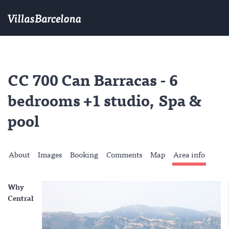
CC 700 Can Barracas - 6
bedrooms +1 studio, Spa &
pool
About
Images
Booking
Comments
Map
Area info
Why
Central