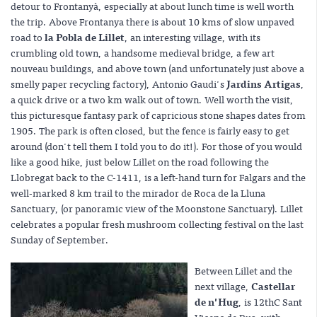
detour to Frontanyà, especially at about lunch time is well worth
the trip. Above Frontanya there is about 10 kms of slow unpaved
road to
la Pobla de Lillet
, an interesting village, with its
crumbling old town, a handsome medieval bridge, a few art
nouveau buildings, and above town (and unfortunately just above a
smelly paper recycling factory), Antonio Gaudi's
Jardins Artigas
,
a quick drive or a two km walk out of town. Well worth the visit,
this picturesque fantasy park of capricious stone shapes dates from
1905. The park is often closed, but the fence is fairly easy to get
around (don't tell them I told you to do it!). For those of you would
like a good hike, just below Lillet on the road following the
Llobregat back to the C-1411, is a left-hand turn for Falgars and the
well-marked 8 km trail to the mirador de Roca de la Lluna
Sanctuary, (or panoramic view of the Moonstone Sanctuary). Lillet
celebrates a popular fresh mushroom collecting festival on the last
Sunday of September.
Between Lillet and the
next village,
Castellar
de n'Hug
, is 12thC Sant