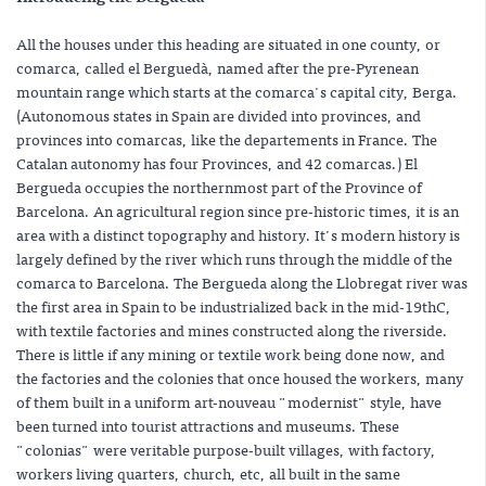
All the houses under this heading are situated in one county, or
comarca, called el Berguedà, named after the pre-Pyrenean
mountain range which starts at the comarca's capital city, Berga.
(Autonomous states in Spain are divided into provinces, and
provinces into comarcas, like the departements in France. The
Catalan autonomy has four Provinces, and 42 comarcas.) El
Bergueda occupies the northernmost part of the Province of
Barcelona. An agricultural region since pre-historic times, it is an
area with a distinct topography and history. It's modern history is
largely defined by the river which runs through the middle of the
comarca to Barcelona. The Bergueda along the Llobregat river was
the first area in Spain to be industrialized back in the mid-19thC,
with textile factories and mines constructed along the riverside.
There is little if any mining or textile work being done now, and
the factories and the colonies that once housed the workers, many
of them built in a uniform art-nouveau "modernist" style, have
been turned into tourist attractions and museums. These
"colonias" were veritable purpose-built villages, with factory,
workers living quarters, church, etc, all built in the same