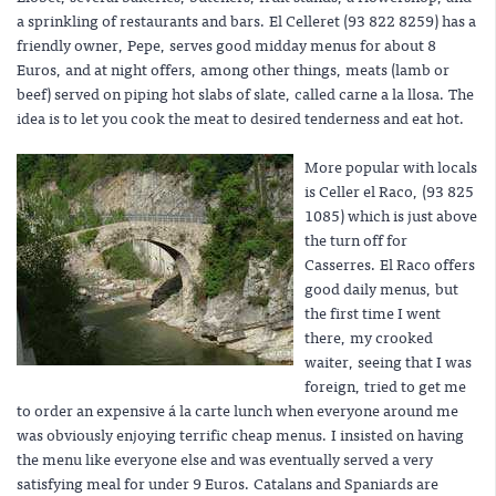
a sprinkling of restaurants and bars. El Celleret (93 822 8259) has a
friendly owner, Pepe, serves good midday menus for about 8
Euros, and at night offers, among other things, meats (lamb or
beef) served on piping hot slabs of slate, called carne a la llosa. The
idea is to let you cook the meat to desired tenderness and eat hot.
More popular with locals
is Celler el Raco, (93 825
1085) which is just above
the turn off for
Casserres. El Raco offers
good daily menus, but
the first time I went
there, my crooked
waiter, seeing that I was
foreign, tried to get me
to order an expensive á la carte lunch when everyone around me
was obviously enjoying terrific cheap menus. I insisted on having
the menu like everyone else and was eventually served a very
satisfying meal for under 9 Euros. Catalans and Spaniards are