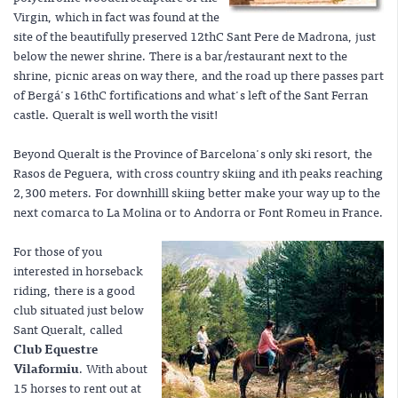
Virgin, which in fact was found at the
site of the beautifully preserved 12thC Sant Pere de Madrona, just
below the newer shrine. There is a bar/restaurant next to the
shrine, picnic areas on way there, and the road up there passes part
of Bergá's 16thC fortifications and what's left of the Sant Ferran
castle. Queralt is well worth the visit!
Beyond Queralt is the Province of Barcelona's only ski resort, the
Rasos de Peguera, with cross country skiing and ith peaks reaching
2,300 meters. For downhilll skiing better make your way up to the
next comarca to La Molina or to Andorra or Font Romeu in France.
For those of you
interested in horseback
riding, there is a good
club situated just below
Sant Queralt, called
Club Equestre
Vilaformiu
. With about
15 horses to rent out at