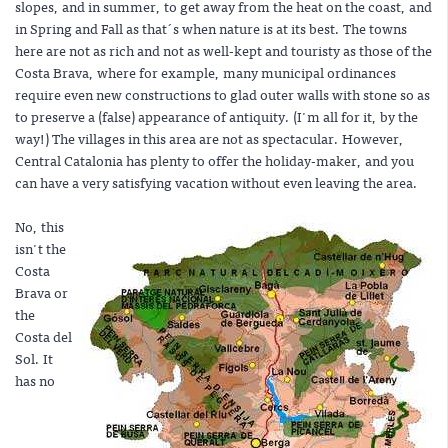
slopes, and in summer, to get away from the heat on the coast, and
in Spring and Fall as that´s when nature is at its best. The towns
here are not as rich and not as well-kept and touristy as those of the
Costa Brava, where for example, many municipal ordinances
require even new constructions to glad outer walls with stone so as
to preserve a (false) appearance of antiquity. (I'm all for it, by the
way!) The villages in this area are not as spectacular. However,
Central Catalonia has plenty to offer the holiday-maker, and you
can have a very satisfying vacation without even leaving the area.
No, this
isn't the
Costa
Brava or
the
Costa del
Sol. It
has no